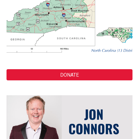
DONATE