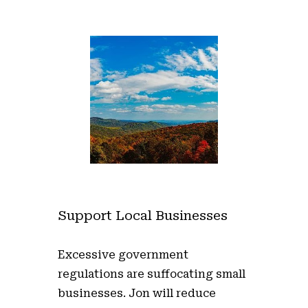
Support Local Businesses
Excessive government
regulations are suffocating small
businesses. Jon will reduce