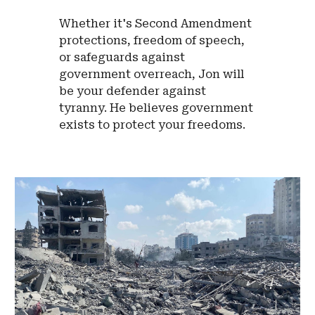
Whether it's Second Amendment
protections, freedom of speech,
or safeguards against
government overreach, Jon will
be your defender against
tyranny. He believes government
exists to protect your freedoms.