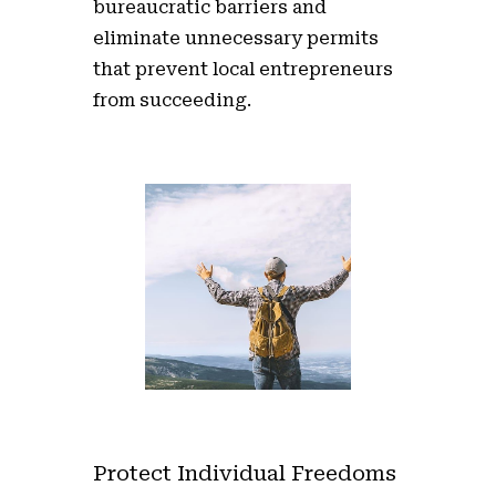
bureaucratic barriers and
eliminate unnecessary permits
that prevent local entrepreneurs
from succeeding.
Protect Individual Freedoms