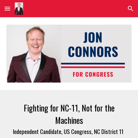
Skip to main content
Skip to navigation
Fighting for NC-11, Not for the
Machines
Independent Candidate, US Congress, NC District 11