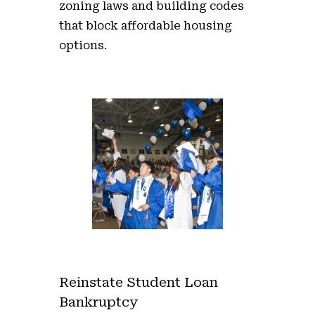
zoning laws and building codes
that block affordable housing
options.
Reinstate Student Loan
Bankruptcy