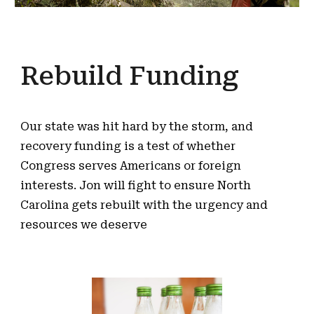
Rebuild Funding
Our state was hit hard by the storm, and
recovery funding is a test of whether
Congress serves Americans or foreign
interests. Jon will fight to ensure North
Carolina gets rebuilt with the urgency and
resources we deserve