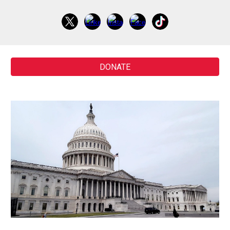
DONATE