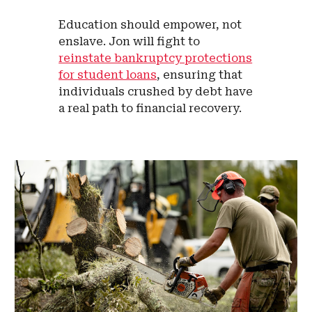
Education should empower, not
enslave. Jon will fight to
reinstate bankruptcy protections
for student loans
, ensuring that
individuals crushed by debt have
a real path to financial recovery.