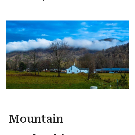
Mountain