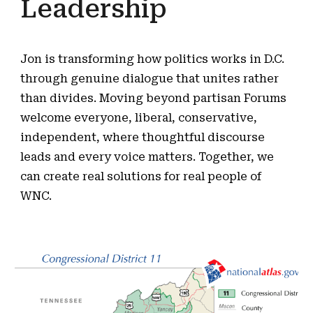
Leadership
Jon is transforming how politics works in D.C.
through genuine dialogue that unites rather
than divides. Moving beyond partisan Forums
welcome everyone, liberal, conservative,
independent, where thoughtful discourse
leads and every voice matters. Together, we
can create real solutions for real people of
WNC.