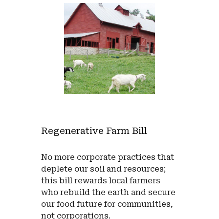
Regenerative Farm Bill
No more corporate practices that
deplete our soil and resources;
this bill rewards local farmers
who rebuild the earth and secure
our food future for communities,
not corporations
.