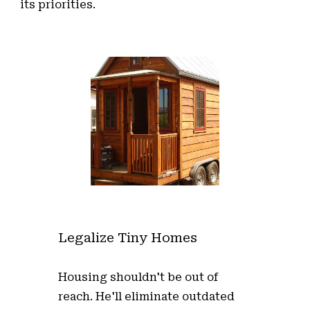
its priorities.
Legalize Tiny Homes
Housing shouldn't be out of
reach. He'll eliminate outdated