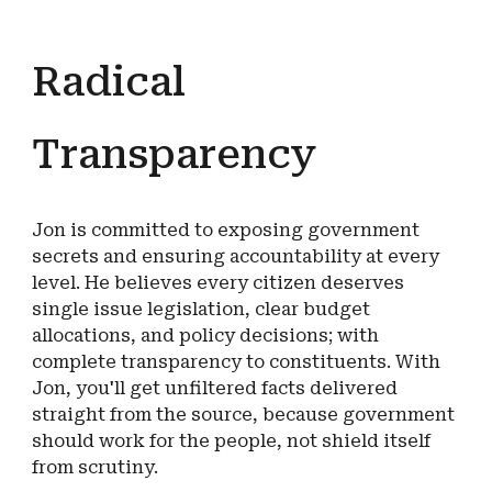
Radical
Transparency
Jon is committed to exposing government
secrets and ensuring accountability at every
level. He believes every citizen deserves
single issue legislation, clear budget
allocations, and policy decisions; with
complete transparency to constituents. With
Jon, you'll get unfiltered facts delivered
straight from the source, because government
should work for the people, not shield itself
from scrutiny.