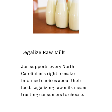
Legalize Raw Milk
Jon supports every North
Carolinian's right to make
informed choices about their
food. Legalizing raw milk means
trusting consumers to choose.