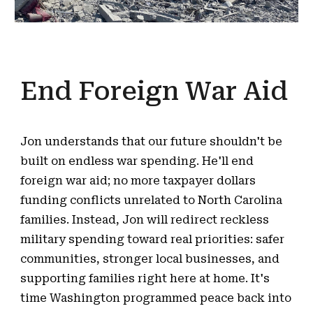
End Foreign War Aid
Jon understands that our future shouldn't be
built on endless war spending. He'll end
foreign war aid; no more taxpayer dollars
funding conflicts unrelated to North Carolina
families. Instead, Jon will redirect reckless
military spending toward real priorities: safer
communities, stronger local businesses, and
supporting families right here at home. It's
time Washington programmed peace back into